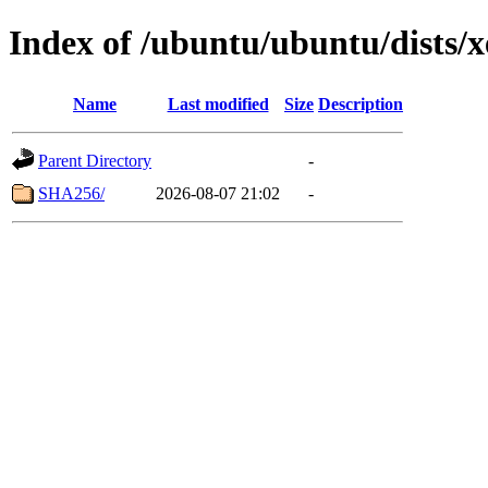
Index of /ubuntu/ubuntu/dists/
Name
Last modified
Size
Description
Parent Directory
-
SHA256/
2026-08-07 21:02
-