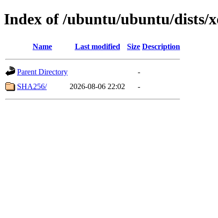
Index of /ubuntu/ubuntu/dists/
Name
Last modified
Size
Description
Parent Directory
-
SHA256/
2026-08-06 22:02
-