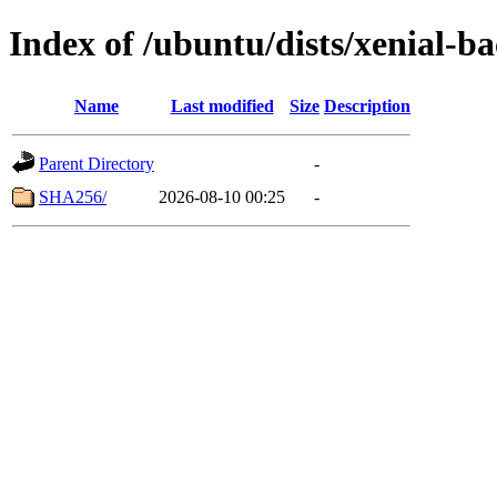
Index of /ubuntu/dists/xenial-
Name
Last modified
Size
Description
Parent Directory
-
SHA256/
2026-08-10 00:25
-