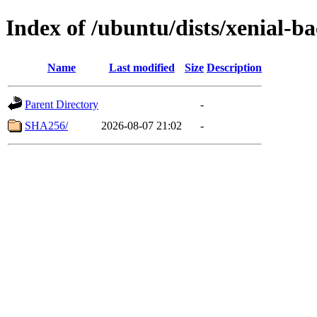
Index of /ubuntu/dists/xenial-
Name
Last modified
Size
Description
Parent Directory
-
SHA256/
2026-08-07 21:02
-