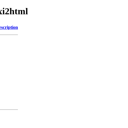
xi2html
scription