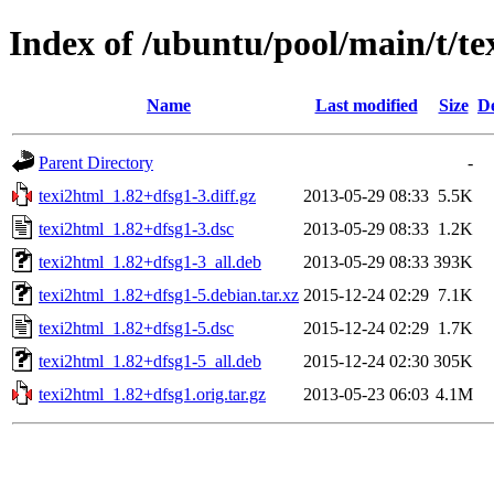
Index of /ubuntu/pool/main/t/te
Name
Last modified
Size
De
Parent Directory
-
texi2html_1.82+dfsg1-3.diff.gz
2013-05-29 08:33
5.5K
texi2html_1.82+dfsg1-3.dsc
2013-05-29 08:33
1.2K
texi2html_1.82+dfsg1-3_all.deb
2013-05-29 08:33
393K
texi2html_1.82+dfsg1-5.debian.tar.xz
2015-12-24 02:29
7.1K
texi2html_1.82+dfsg1-5.dsc
2015-12-24 02:29
1.7K
texi2html_1.82+dfsg1-5_all.deb
2015-12-24 02:30
305K
texi2html_1.82+dfsg1.orig.tar.gz
2013-05-23 06:03
4.1M