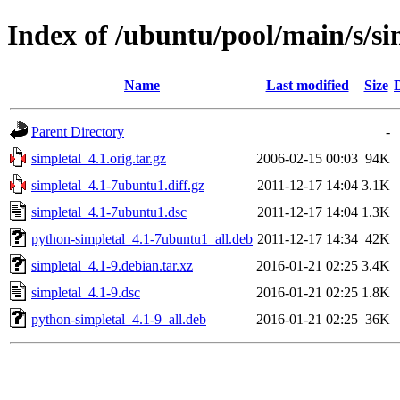
Index of /ubuntu/pool/main/s/si
Name
Last modified
Size
Parent Directory
-
simpletal_4.1.orig.tar.gz
2006-02-15 00:03
94K
simpletal_4.1-7ubuntu1.diff.gz
2011-12-17 14:04
3.1K
simpletal_4.1-7ubuntu1.dsc
2011-12-17 14:04
1.3K
python-simpletal_4.1-7ubuntu1_all.deb
2011-12-17 14:34
42K
simpletal_4.1-9.debian.tar.xz
2016-01-21 02:25
3.4K
simpletal_4.1-9.dsc
2016-01-21 02:25
1.8K
python-simpletal_4.1-9_all.deb
2016-01-21 02:25
36K