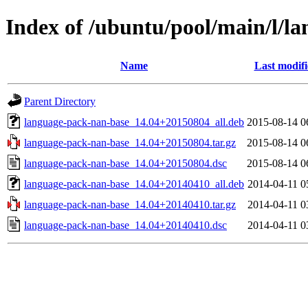
Index of /ubuntu/pool/main/l/l
Name
Last modif
Parent Directory
language-pack-nan-base_14.04+20150804_all.deb
2015-08-14 0
language-pack-nan-base_14.04+20150804.tar.gz
2015-08-14 0
language-pack-nan-base_14.04+20150804.dsc
2015-08-14 0
language-pack-nan-base_14.04+20140410_all.deb
2014-04-11 0
language-pack-nan-base_14.04+20140410.tar.gz
2014-04-11 0
language-pack-nan-base_14.04+20140410.dsc
2014-04-11 0