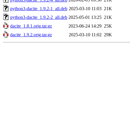
python3-dacite_1.9.2-1_all.deb
2025-03-10 11:03
21K
python3-dacite_1.9.2-2_all.deb
2025-05-01 13:25
21K
dacite_1.8.1.orig.tar.gz
2023-06-24 14:29
25K
dacite_1.9.2.orig.tar.gz
2025-03-10 11:02
29K