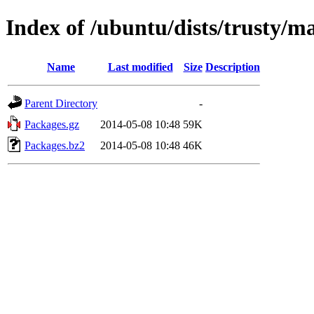
Index of /ubuntu/dists/trusty/m
Name
Last modified
Size
Description
Parent Directory
-
Packages.gz
2014-05-08 10:48
59K
Packages.bz2
2014-05-08 10:48
46K