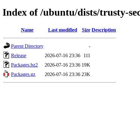
Index of /ubuntu/dists/trusty-s
Name
Last modified
Size
Description
Parent Directory
-
Release
2026-07-16 23:36
111
Packages.bz2
2026-07-16 23:36
19K
Packages.gz
2026-07-16 23:36
23K