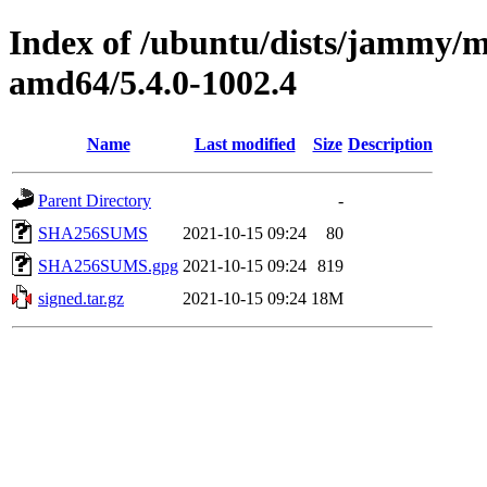
Index of /ubuntu/dists/jammy/m
amd64/5.4.0-1002.4
Name
Last modified
Size
Description
Parent Directory
-
SHA256SUMS
2021-10-15 09:24
80
SHA256SUMS.gpg
2021-10-15 09:24
819
signed.tar.gz
2021-10-15 09:24
18M