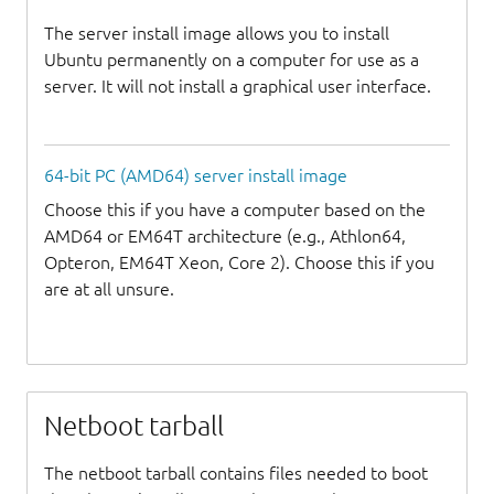
The server install image allows you to install
Ubuntu permanently on a computer for use as a
server. It will not install a graphical user interface.
64-bit PC (AMD64) server install image
Choose this if you have a computer based on the
AMD64 or EM64T architecture (e.g., Athlon64,
Opteron, EM64T Xeon, Core 2). Choose this if you
are at all unsure.
Netboot tarball
The netboot tarball contains files needed to boot