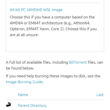
64-bit PC (AMD64) WSL image
Choose this if you have a computer based on the
AMD64 or EM64T architecture (e.g., Athlon64,
Opteron, EM64T Xeon, Core 2). Choose this if you
are at all unsure.
A full list of available files, including
BitTorrent
files, can
be found below.
If you need help burning these images to disk, see the
Image Burning Guide
.
Name
Last mo
Parent Directory