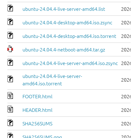
ubuntu-24.04.4-live-server-amd64.list
2026-0
ubuntu-24.04.4-desktop-amd64.iso.zsync
2026-0
ubuntu-24.04.4-desktop-amd64.iso.torrent
2026-0
ubuntu-24.04.4-netboot-amd64.tar.gz
2026-0
ubuntu-24.04.4-live-server-amd64.iso.zsync
2026-0
ubuntu-24.04.4-live-server-
2026-0
amd64.iso.torrent
FOOTER.html
2026-0
HEADER.html
2026-0
SHA256SUMS
2026-0
SHA256SUMS.gpg
2026-0