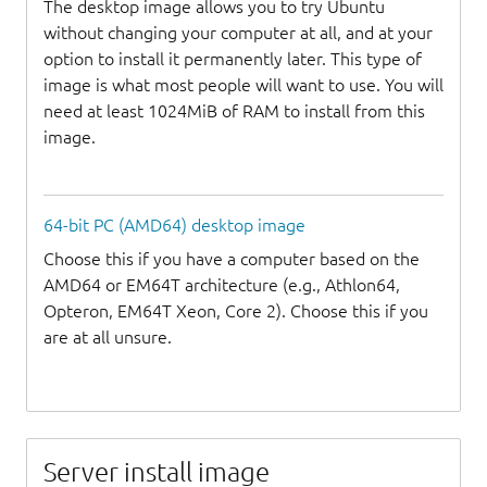
The desktop image allows you to try Ubuntu
without changing your computer at all, and at your
option to install it permanently later. This type of
image is what most people will want to use. You will
need at least 1024MiB of RAM to install from this
image.
64-bit PC (AMD64) desktop image
Choose this if you have a computer based on the
AMD64 or EM64T architecture (e.g., Athlon64,
Opteron, EM64T Xeon, Core 2). Choose this if you
are at all unsure.
Server install image