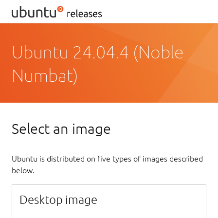
Ubuntu 24.04.4 (Noble
Numbat)
Select an image
Ubuntu is distributed on five types of images described
below.
Desktop image