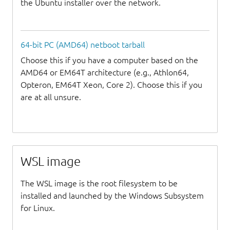
the Ubuntu installer over the network.
64-bit PC (AMD64) netboot tarball
Choose this if you have a computer based on the
AMD64 or EM64T architecture (e.g., Athlon64,
Opteron, EM64T Xeon, Core 2). Choose this if you
are at all unsure.
WSL image
The WSL image is the root filesystem to be
installed and launched by the Windows Subsystem
for Linux.