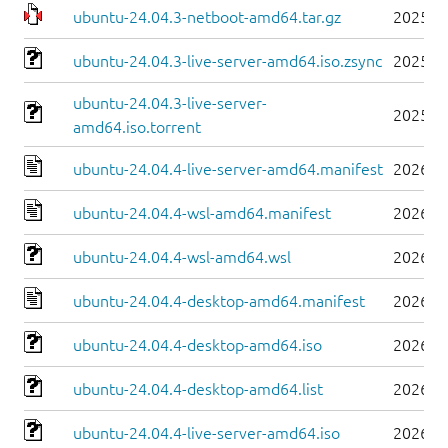
ubuntu-24.04.3-netboot-amd64.tar.gz
2025-0
ubuntu-24.04.3-live-server-amd64.iso.zsync
2025-0
ubuntu-24.04.3-live-server-
2025-0
amd64.iso.torrent
ubuntu-24.04.4-live-server-amd64.manifest
2026-0
ubuntu-24.04.4-wsl-amd64.manifest
2026-0
ubuntu-24.04.4-wsl-amd64.wsl
2026-0
ubuntu-24.04.4-desktop-amd64.manifest
2026-0
ubuntu-24.04.4-desktop-amd64.iso
2026-0
ubuntu-24.04.4-desktop-amd64.list
2026-0
ubuntu-24.04.4-live-server-amd64.iso
2026-0