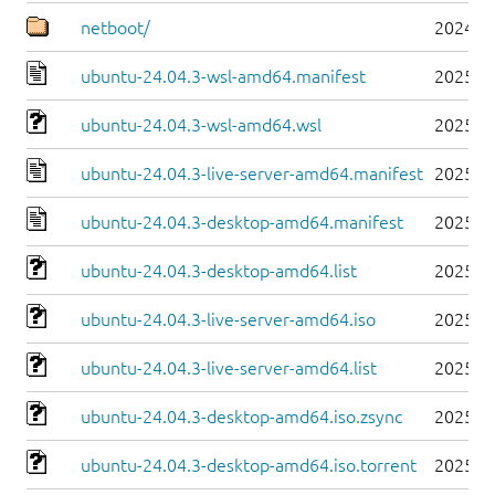
netboot/
2024-0
ubuntu-24.04.3-wsl-amd64.manifest
2025-0
ubuntu-24.04.3-wsl-amd64.wsl
2025-0
ubuntu-24.04.3-live-server-amd64.manifest
2025-0
ubuntu-24.04.3-desktop-amd64.manifest
2025-0
ubuntu-24.04.3-desktop-amd64.list
2025-0
ubuntu-24.04.3-live-server-amd64.iso
2025-0
ubuntu-24.04.3-live-server-amd64.list
2025-0
ubuntu-24.04.3-desktop-amd64.iso.zsync
2025-0
ubuntu-24.04.3-desktop-amd64.iso.torrent
2025-0